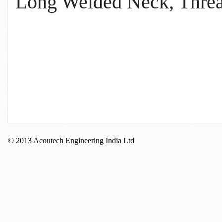
Long Welded Neck, Thread
© 2013 Acoutech Engineering India Ltd