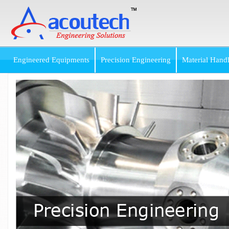
Engineered Equipments
Precision Engineering
Material Hand