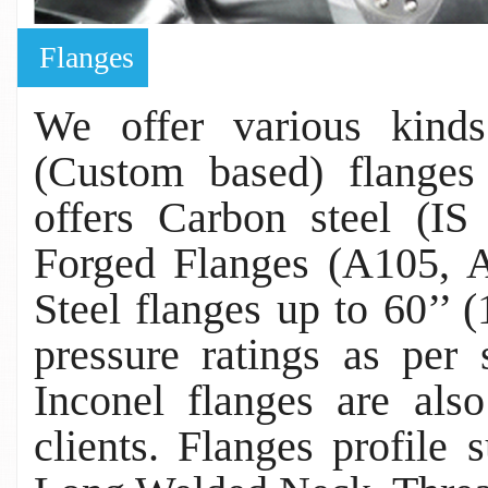
Flanges
We offer various kind
(Custom based) flanges 
offers Carbon steel (
Forged Flanges (A105, A
Steel flanges up to 60’’
pressure ratings as per 
Inconel flanges are als
clients. Flanges profile