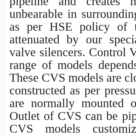
pipeline and creates 
unbearable in surroundin
as per HSE policy of t
attenuated by our speci
valve silencers. Control
range of models depends
These CVS models are clo
constructed as per press
are normally mounted o
Outlet of CVS can be pip
CVS models customiz