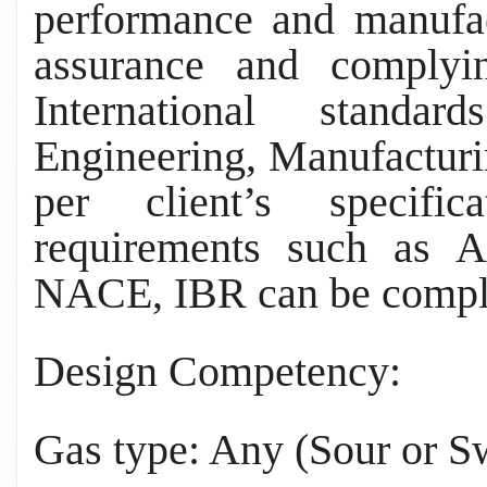
performance and manufac
assurance and complyi
International stand
Engineering, Manufactur
per client’s specific
requirements such as
NACE, IBR can be compl
Design Competency:
Gas type: Any (Sour or S