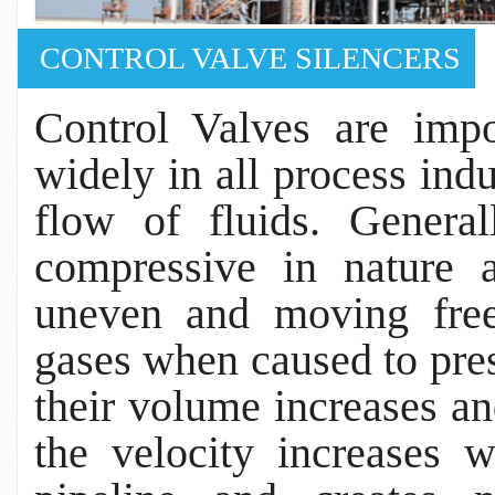
CONTROL VALVE SILENCERS
Control Valves are impo
widely in all process indu
flow of fluids. Genera
compressive in nature 
uneven and moving free
gases when caused to pres
their volume increases an
the velocity increases 