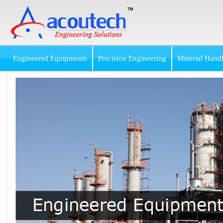
Engineered Equipments
Precision Engineering
Material Hand