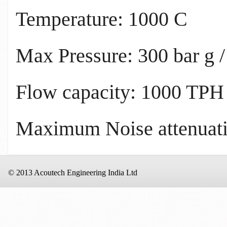
Temperature: 1000 C
Max Pressure: 300 bar g /
Flow capacity: 1000 TPH
Maximum Noise attenuati
© 2013 Acoutech Engineering India Ltd