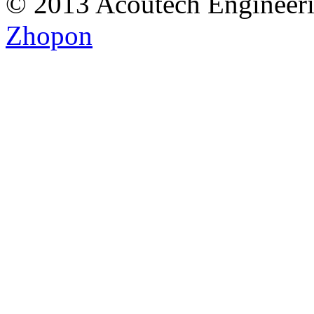
© 2013 Acoutech Engineeri
Zhopon