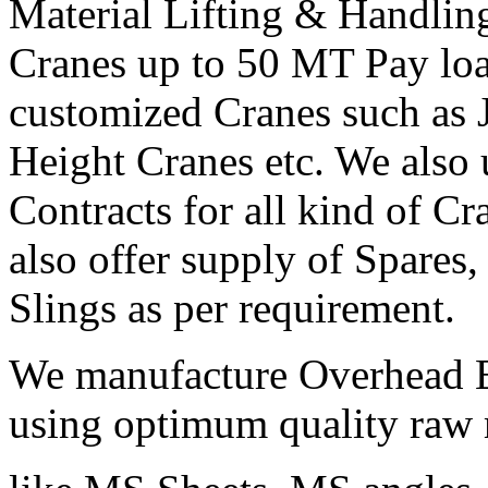
Material Lifting & Handli
Cranes up to 50 MT Pay load
customized Cranes such as 
Height Cranes etc. We also
Contracts for all kind of C
also offer supply of Spares,
Slings as per requirement.
We manufacture Overhead E
using optimum quality raw