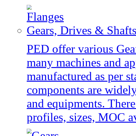
Gears, Drives & Shaft
PED offer various Gear
many machines and app
manufactured as per st
components are widely 
and equipments. There 
profiles, sizes, MOC av