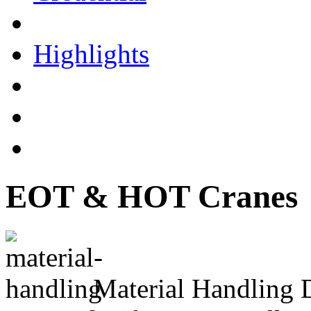
Highlights
EOT & HOT Cranes
Material Handling 