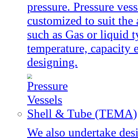
pressure. Pressure vess
customized to suit the 
such as Gas or liquid t
temperature, capacity 
designing.
Shell & Tube (TEMA)
We also undertake des