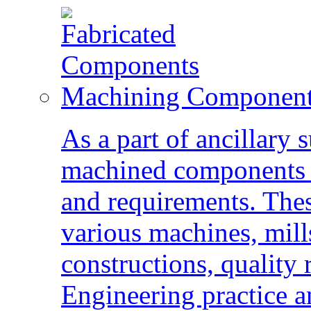
Machining Componen
As a part of ancillary 
machined components a
and requirements. The
various machines, mills
constructions, quality 
Engineering practice an