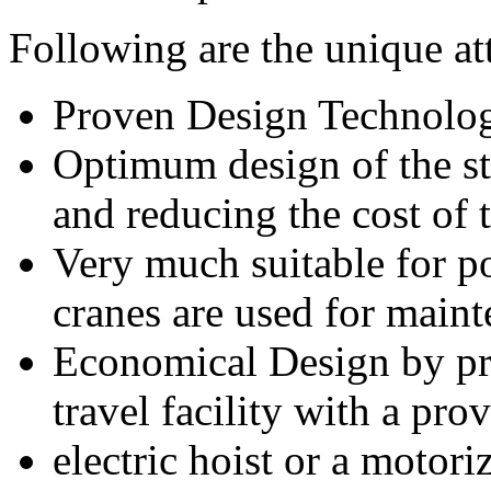
Following are the unique at
Proven Design Technolog
Optimum design of the st
and reducing the cost of
Very much suitable for p
cranes are used for main
Economical Design by pr
travel facility with a pro
electric hoist or a motor