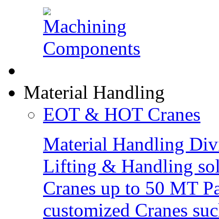
Material Handling
EOT & HOT Cranes
Material Handling Div
Lifting & Handling so
Cranes up to 50 MT Pay
customized Cranes suc