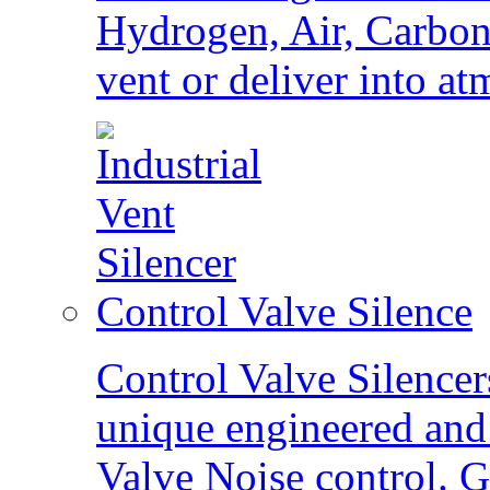
Hydrogen, Air, Carbon 
vent or deliver into a
Control Valve Silence
Control Valve Silence
unique engineered and 
Valve Noise control. G