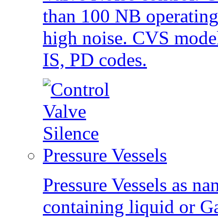
than 100 NB operating
high noise. CVS mode
IS, PD codes.
Pressure Vessels
Pressure Vessels as na
containing liquid or G