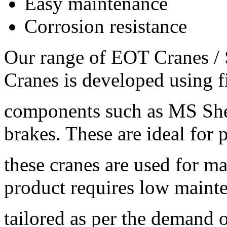
Easy maintenance
Corrosion resistance
Our range of EOT Cranes 
Cranes is developed using f
components such as MS Shee
brakes. These are ideal for
these cranes are used for 
product requires low maint
tailored as per the demand o