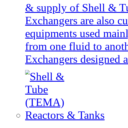
& supply of Shell & T
Exchangers are also cu
equipments used mainly
from one fluid to anoth
Exchangers designed 
Reactors & Tanks