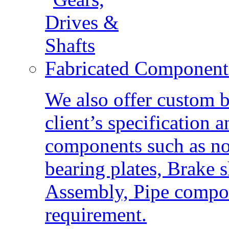
Fabricated Component
We also offer custom b
client’s specification
components such as nozz
bearing plates, Brake 
Assembly, Pipe compon
requirement.