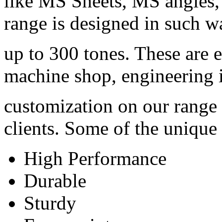
like MS Sheets, MS angles,
range is designed in such w
up to 300 tones. These are 
machine shop, engineering i
customization on our range a
clients. Some of the unique 
High Performance
Durable
Sturdy