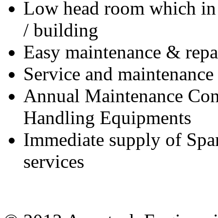
Low head room which in t
/ building
Easy maintenance & repai
Service and maintenance 
Annual Maintenance Contr
Handling Equipments
Immediate supply of Spar
services