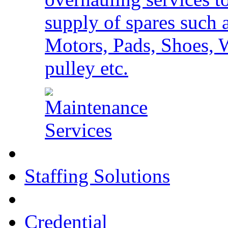
supply of spares such 
Motors, Pads, Shoes, 
pulley etc.
Staffing Solutions
Credential