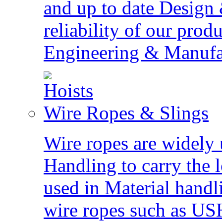
and up to date Design
reliability of our pro
Engineering & Manufact
Wire Ropes & Slings
Wire ropes are widely 
Handling to carry the 
used in Material hand
wire ropes such as US