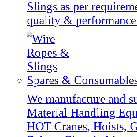
Slings as per requirem
quality & performance 
Spares & Consumable
We manufacture and sup
Material Handling Eq
HOT Cranes, Hoists, G