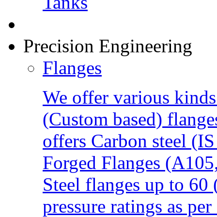
Precision Engineering
Flanges
We offer various kind
(Custom based) flanges
offers Carbon steel (
Forged Flanges (A105,
Steel flanges up to 60
pressure ratings as per