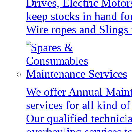
Drives, Electric Motor
keep stocks in hand fo
Wire ropes and Slings 
Maintenance Services
We offer Annual Main
services for all kind 
Our qualified technici
overhauling services to