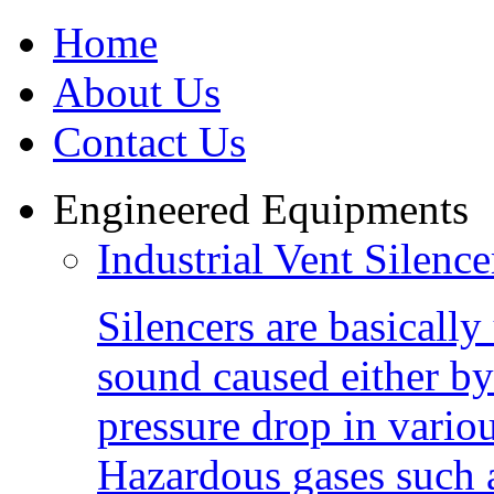
Home
About Us
Contact Us
Engineered Equipments
Industrial Vent Silence
Silencers are basically 
sound caused either by
pressure drop in vario
Hazardous gases such 