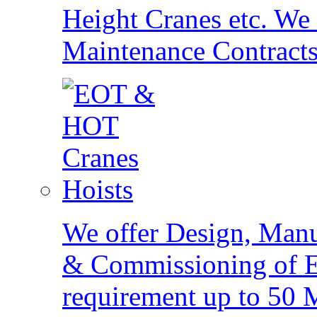
Height Cranes etc. We
Maintenance Contracts
Hoists
We offer Design, Manu
& Commissioning of Ele
requirement up to 50 