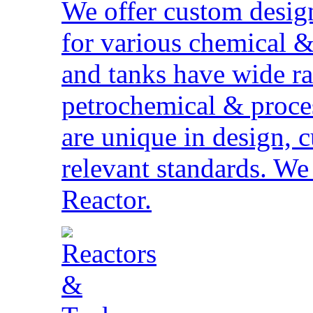
We offer custom desig
for various chemical &
and tanks have wide ra
petrochemical & proces
are unique in design,
relevant standards. W
Reactor.